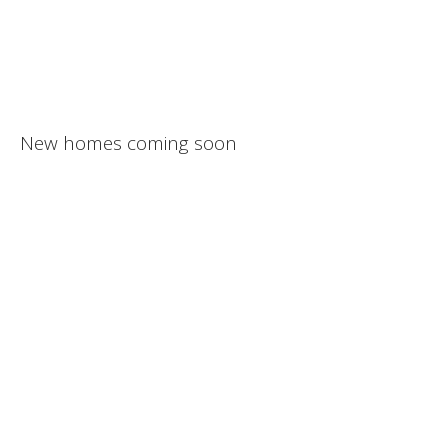
New homes coming soon