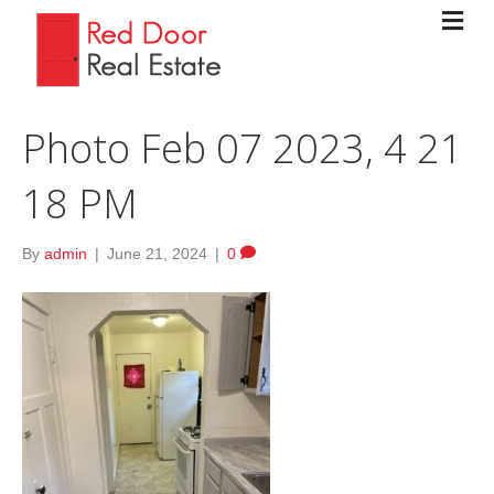
Photo Feb 07 2023, 4 21
18 PM
By
admin
|
June 21, 2024
|
0