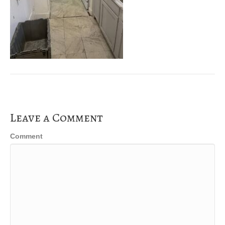
Leave a Comment
Comment