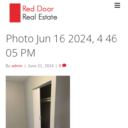
Photo Jun 16 2024, 4 46
05 PM
By
admin
|
June 21, 2024
|
0