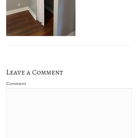
Leave a Comment
Comment