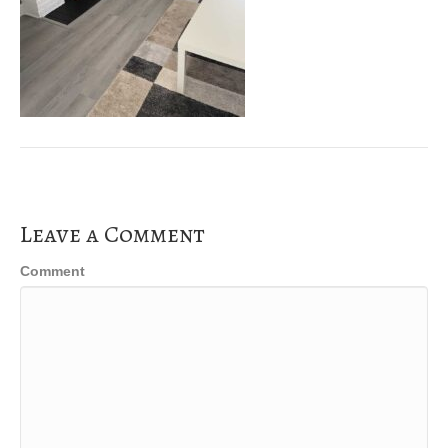
Leave a Comment
Comment