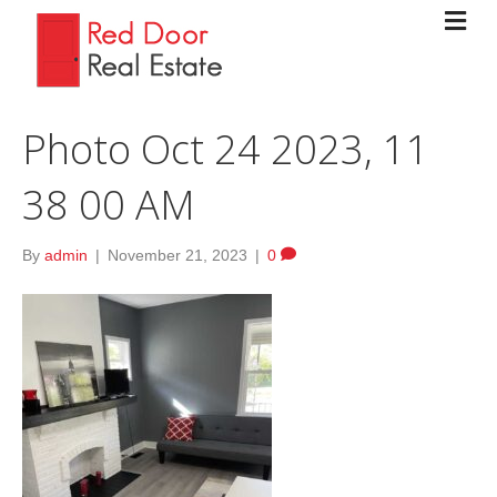
Photo Oct 24 2023, 11
38 00 AM
By
admin
|
November 21, 2023
|
0